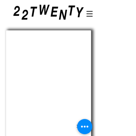
210324_ORACLE_NEWSPAPER_FINAL_E
1/32