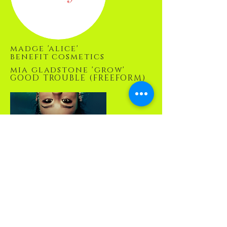
madge 'alice'
benefit cosmetics
mia gladstone 'grow'
GOOD TROUBLE (FREEFORM)