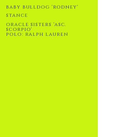
baby bulldog 'rodney'
stance
oracle sisters 'asc.
scorpio'
polo: ralph lauren