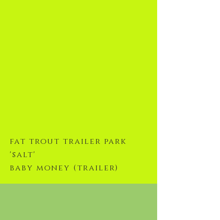
fat trout trailer park
'salt'
baby money (trailer)