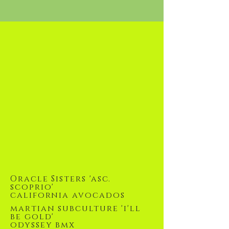
Oracle Sisters 'asc.
scoprio'
california avocados
martian subculture 'i'll
be gold'
odyssey bmx