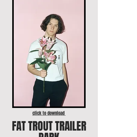
click to download
FAT TROUT TRAILER