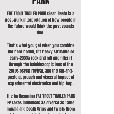
PARK
FAT TROUT TRAILER PARK (Sean Raab) is a
post-punk interpretation of how people in
the future would think the past sounds
like.
That's what you get when you combine
the bare-boned, riff-heavy structure of
early-2000s rock and roll and filter it
through the kaleidoscopic lens of the
2010s psych revival, and the cut-and-
paste approach and visceral impact of
experimental electronica and hip-hop.
The forthcoming FAT TROUT TRAILER PARK
EP takes influences as diverse as Tame
Impala and Death Grips and twists them