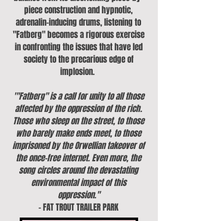
piece construction and hypnotic,
adrenalin-inducing drums, listening to
"Fatberg" becomes a rigorous exercise
in confronting the issues that have led
society to the precarious edge of
implosion.
'"Fatberg" is a call for unity to all those
affected by the oppression of the rich.
Those who sleep on the street, to those
who barely make ends meet, to those
imprisoned by the Orwellian takeover of
the once-free internet. Even more, the
song circles around the devastating
environmental impact of this
oppression."
- FAT TROUT TRAILER PARK