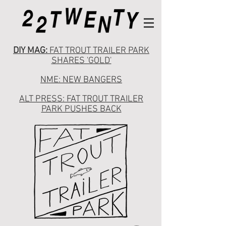
DIY MAG:
FAT TROUT TRAILER PARK
SHARES 'GOLD'
NME: NEW BANGERS
ALT PRESS: FAT TROUT TRAILER
PARK PUSHES BACK