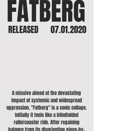
FATBERG
RELEASED
07.01.2020
A missive aimed at the devastating
impact of systemic and widespread
oppression, "Fatberg" is a sonic collage.
Initially it feels like a blindfolded
rollercoaster ride. After regaining
balance from its disorienting piece-by-