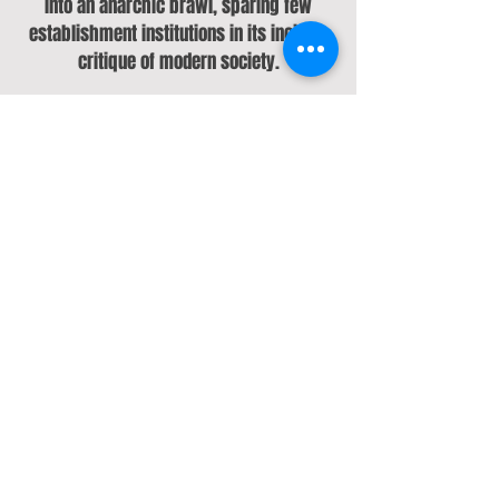
into an anarchic brawl, sparing few
establishment institutions in its incisive
critique of modern society.
Economic and environmental violence are
both a looming presence on debut
single "Fatberg", the initially restrained,
then untamed "Gold" and the Television-
indebted "Dirty Hands". "Backseat"
spirals into the hedonism that follows a
episode of depression, a phenomenon
recalled on the EP's final track
"Wendigo", which swerves through a
Jekyll & Hyde narrative that explores
bipolarity and the cocktail of disbelief,
guilt, regret and relief that follows a bout
of mania.